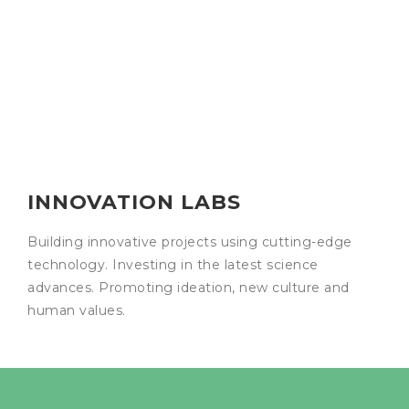
INNOVATION LABS
Building innovative projects using cutting-edge
technology. Investing in the latest science
advances. Promoting ideation, new culture and
human values.