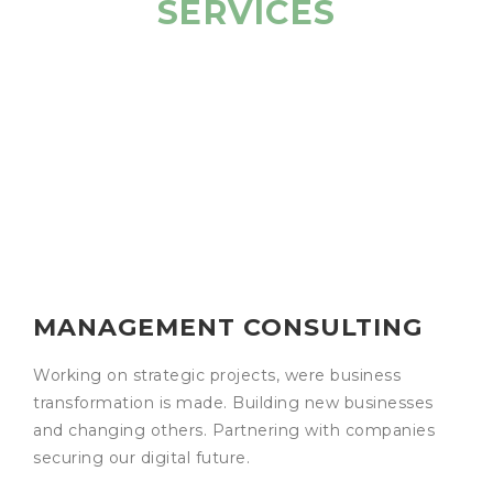
SERVICES
MANAGEMENT CONSULTING
Working on strategic projects, were business
transformation is made. Building new businesses
and changing others. Partnering with companies
securing our digital future.