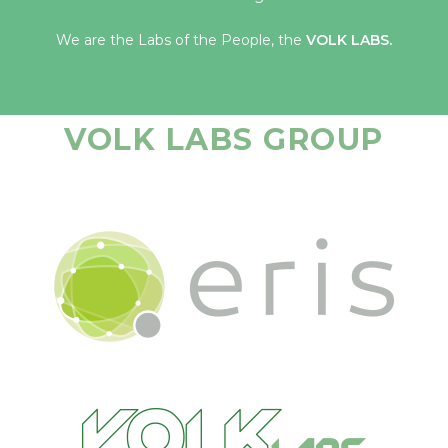
We are the Labs of the People, the
VOLK LABS.
VOLK LABS GROUP