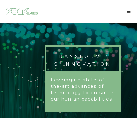
TRANSFORMIN
G INNOVATION
Leveraging state-of-
the-art advances of
technology to enhance
our human capabilities.