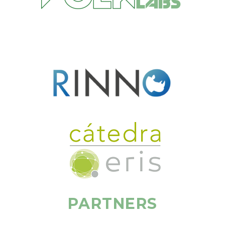
PARTNERS