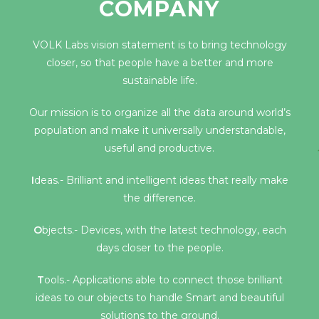
COMPANY
VOLK Labs vision statement is to bring technology
closer, so that people have a better and more
sustainable life.
Our mission is to organize all the data around world’s
population and make it universally understandable,
useful and productive.
I
deas.- Brilliant and intelligent ideas that really make
the difference.
O
bjects.- Devices, with the latest technology, each
days closer to the people.
T
ools.- Applications able to connect those brilliant
ideas to our objects to handle Smart and beautiful
solutions to the ground.