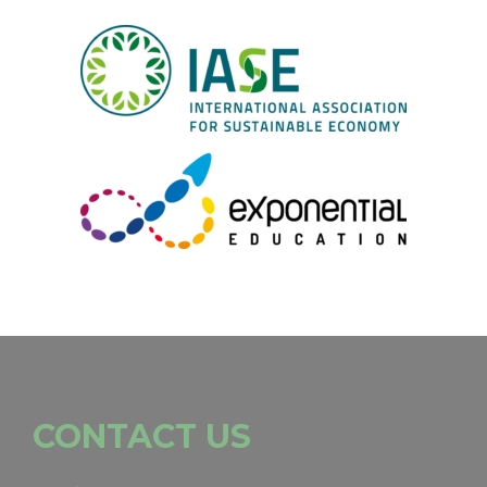
CONTACT US